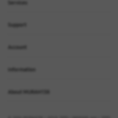
Services
Buka
Support
Buka
Account
Buka
Information
Buka
About MURAH138
© 2026 MURAH138 | SITUS TOTO | BANDAR slot | TOTO