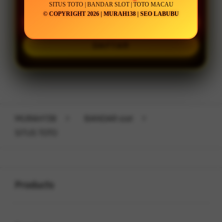
SITUS TOTO | BANDAR SLOT | TOTO MACAU
© COPYRIGHT 2026 | MURAH138 | SEO LABUBU
LOGIN
DAFTAR
Layer Popup Close
MURAH138
>
BANDAR slot
>
SITUS TOTO
Buka
Footer Navigation
Products
Buka