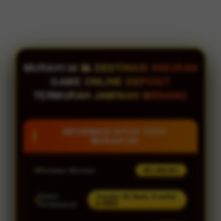
MURAH138 🎱 DESTINASI HIBURAN
GAME ONLINE DEPOSIT
TERMURAH JAMINAN MENANG
INFORMASI SITUS TOTO
MURAH138
Penilaian Member
961.090.601
Sistem
Transfer All Bank, E-wallet
& QRIS
Pembayaran