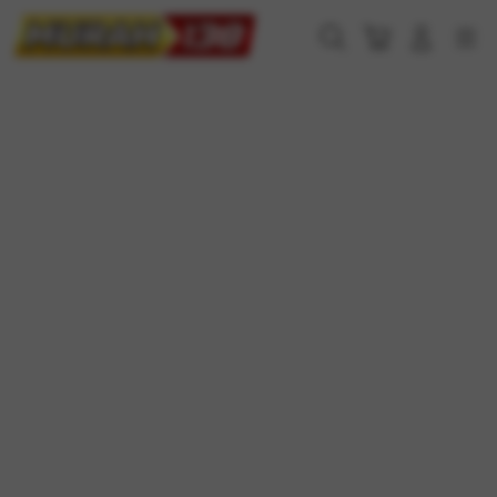
Skip
to
Cari
Troli
Login
Navigation
content