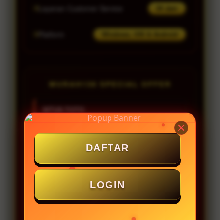
Layanan Customer Service
24 Jam
Platform
Windows, iOS & Android
MURAH138 SPECIAL OFFER
SITUS TOTO
TOTO slot
DAFTAR
BANDAR slot
LOGIN
TOTO MACAU GACOR