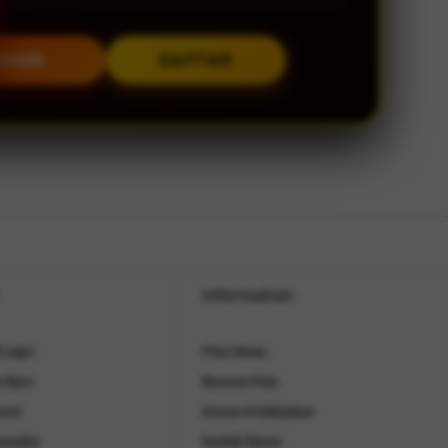
OGIN
DAFTAR
Information
Login
Fitur Akses
n Baru
Bocoran Pola
ord
Aturan & Kebijakan
ansaksi
Kontak Resmi