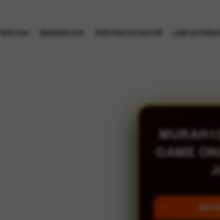
TOTO slot
BANDAR slot
TOTO MACAU GACOR
LINK ALTERN
MURAH13
GAME ON
INF