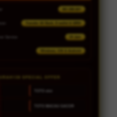
er
961.090.601
aran
Transfer All Bank, E-wallet & QRIS
er Service
24 Jam
Windows, iOS & Android
URAH138 SPECIAL OFFER
TOTO slot
TOTO MACAU GACOR