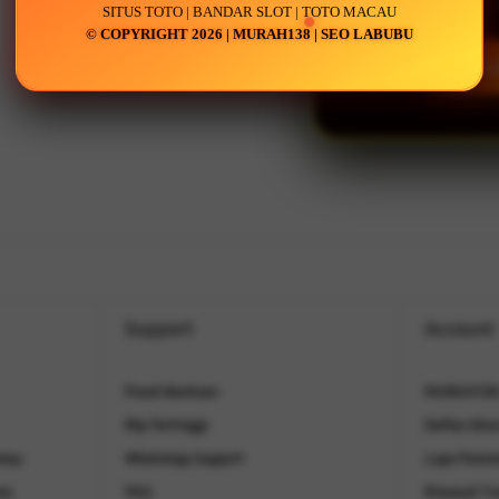
SITUS TOTO | BANDAR SLOT | TOTO MACAU
© COPYRIGHT 2026 | MURAH138 | SEO LABUBU
L
Support
Account
Pusat Bantuan
MURAH138 
Rtp Tertinggi
Daftar Aku
away
WhatsApp Support
Lupa Passw
na
FAQ
Riwayat Tr