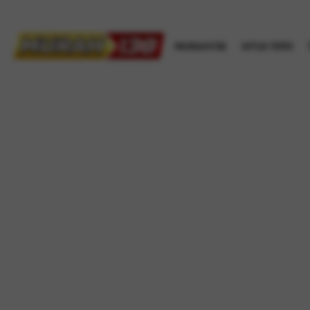
Skip
to
content
MURAH138
SITUS TOTO