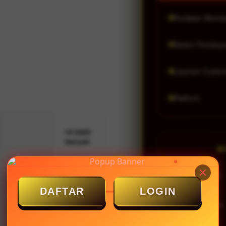
Penilaian Memb
Sistem Pembay
Layanan Custom
Platform
+4 lebih
banyak
M
SITUS TOTO
DAFTAR
LOGIN
BANDAR slot