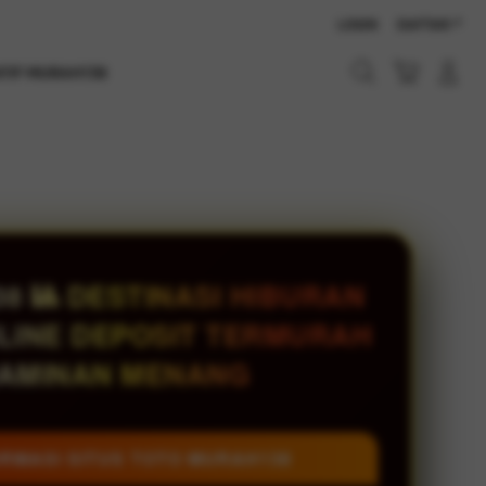
LOGIN
DAFTAR
Cari
Troli
Login/Sign-Up
ATIF MURAH138
Cari
8 🎱 DESTINASI HIBURAN
LINE DEPOSIT TERMURAH
JAMINAN MENANG
ORMASI SITUS TOTO MURAH138