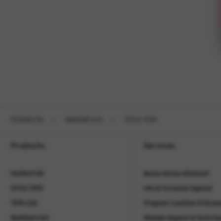
Layer Popup Close
MURAH138
>
BANDAR slot
>
SITUS TOTO
Footer Navigation
Products
Services
MURAH138
Bonus Harian Eksklusif
SITUS TOTO
Info & Turnamen Spesial
TOTO slot
Program Loyalitas & Give
BANDAR slot
Metode Deposit & Tarik Da