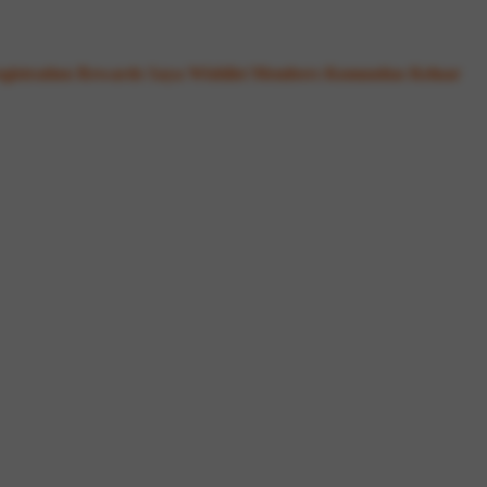
gistration
Rewards Saya
Wishlist
Members
Komunitas
Keluar