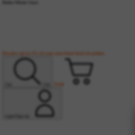
Buka Menu Saya
Receive up to 5% of your purchase back in points.
Troli
Cari
Cari
Login/Sign-Up