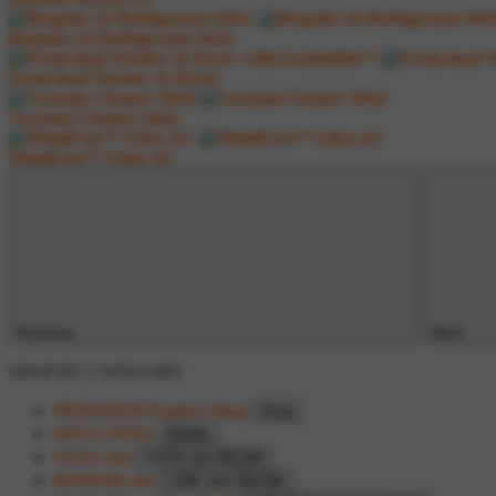
Bespoke AI Refrigerator 641L
Front-load Washer & Dryer
Vacuum Cleaner Stick
WindFree™ Ultra AC
Previous
Next
SHOP BY CATEGORY
MURAH138
Explore Shop
Shop
SITUS TOTO
Mobile
TOTO slot
TOTO slot RESMI
BANDAR slot
LINK slot ONLINE