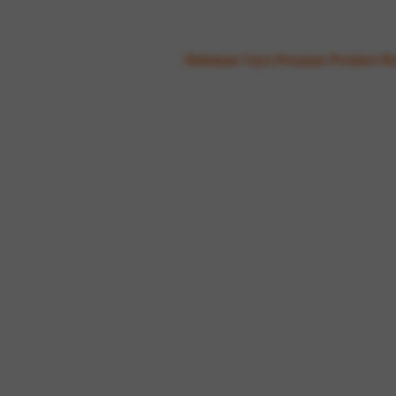
Halaman Saya
Pesanan
Product Re