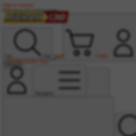
Skip to content
Pilih lokasi dan bahasa Anda.
Troli
Login
Cari
Cari
Lanjutkan
Navigation
Tutup