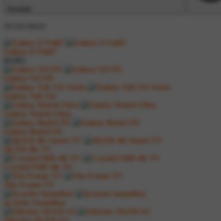
Kembali
FEATURED
Galaxy Z Fold7
BARU
Galaxy S25 FE
Galaxy Tab S11
Galaxy Watch Ultra
Galaxy Buds3 FE
QLED 4K TV
Crystal UHD 4K TV
The Frame TV
Q-series Soundbar
Odyssey OLED G5