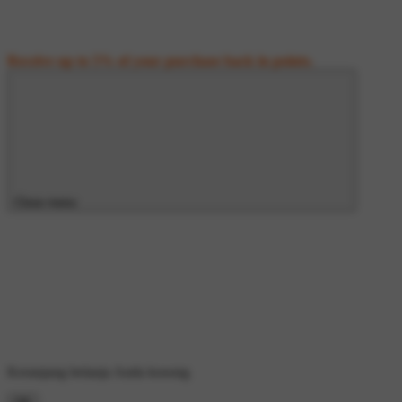
Receive up to 5% of your purchase back in points.
Close menu
Keranjang belanja Anda kosong