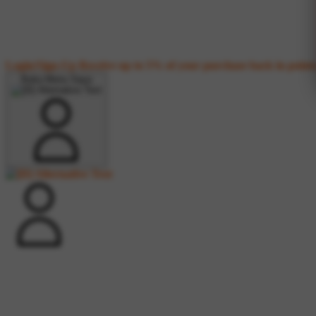
Login/Sign-Up
Receive up to 5% of your purchase back in point
Buka Menu Saya