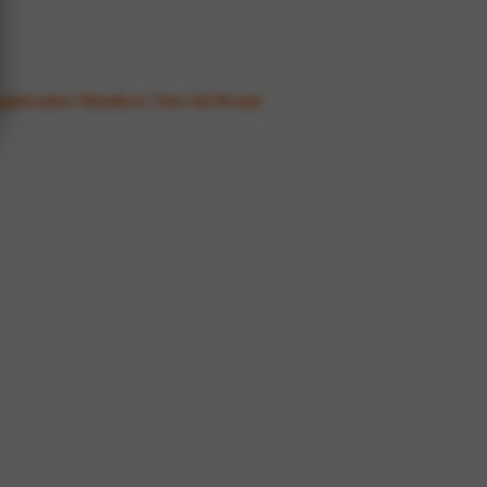
gistration
Members
Toto-4d-Resmi