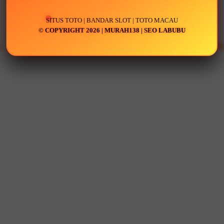
SITUS TOTO | BANDAR SLOT | TOTO MACAU
© COPYRIGHT 2026 | MURAH138 | SEO LABUBU
s.
Pesanan
Product Re