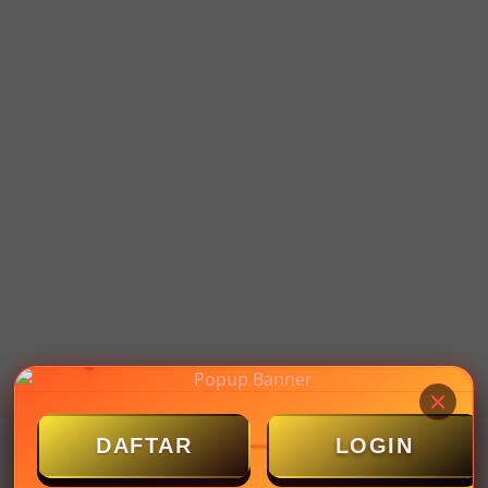
DAFTAR
LOGIN