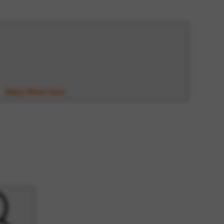
Buka Menu Saya