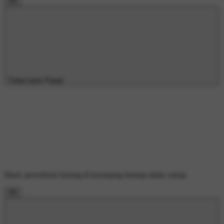
OK
Tutup Layar Popup
Maaf, persediaan barang di keranjang belanja tidak cukup.
OK