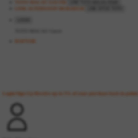
TOTO MACAU GACOR
LINK TOTO MACAU RSMI
LINK ALTERNATIF MURAH138
LINK SITUS TOTO
LOGIN
TOTO MACAU Gacor
DAFTAR
Login/Sign-Up
Receive up to 5% of your purchase back in point