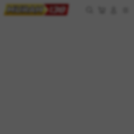
Skip
to
Cari
Troli
Login
Navigation
content