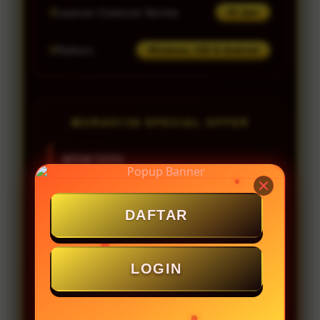
Layanan Customer Service
24 Jam
Platform
Windows, iOS & Android
MURAH138 SPECIAL OFFER
SITUS TOTO
TOTO slot
DAFTAR
BANDAR slot
LOGIN
TOTO MACAU GACOR