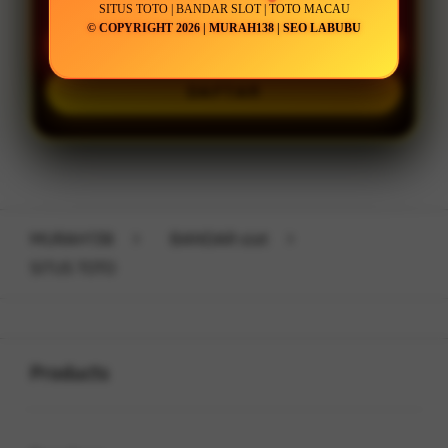
SITUS TOTO | BANDAR SLOT | TOTO MACAU
© COPYRIGHT 2026 | MURAH138 | SEO LABUBU
LOGIN
DAFTAR
Layer Popup Close
MURAH138
>
BANDAR slot
>
SITUS TOTO
Buka
Footer Navigation
Products
Buka