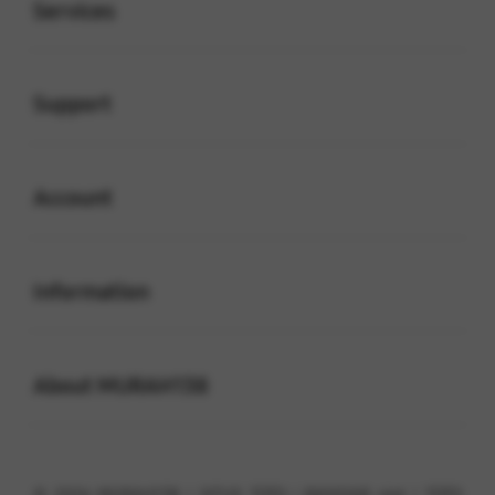
Services
Buka
Support
Buka
Account
Buka
Information
Buka
About MURAH138
© 2026 MURAH138 | SITUS TOTO | BANDAR slot | TOTO