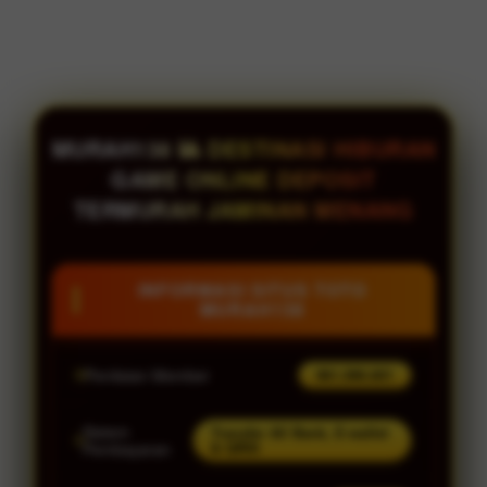
MURAH138 🎱 DESTINASI HIBURAN
GAME ONLINE DEPOSIT
TERMURAH JAMINAN MENANG
INFORMASI SITUS TOTO
MURAH138
Penilaian Member
961.090.601
Sistem
Transfer All Bank, E-wallet
& QRIS
Pembayaran