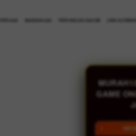
TOTO slot
BANDAR slot
TOTO MACAU GACOR
LINK ALTERN
MURAH13
GAME ON
INF