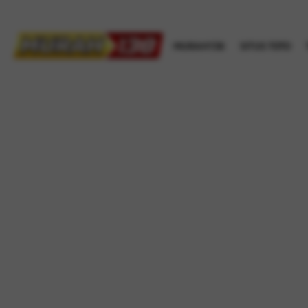
Skip
to
content
MURAH138
SITUS TOTO