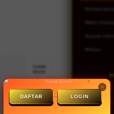
Penilaian Memb
Sistem Pembay
Layanan Custom
Platform
+4 lebih
banyak
M
SITUS TOTO
DAFTAR
LOGIN
BANDAR slot