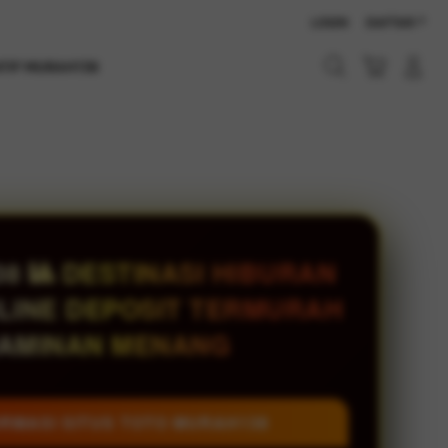
LOGIN
DAFTAR
Cari
Troli
Login/Sign-Up
ATIF MURAH138
Cari
8 🎱 DESTINASI HIBURAN
LINE DEPOSIT TERMURAH
JAMINAN MENANG
ORMASI SITUS TOTO MURAH138