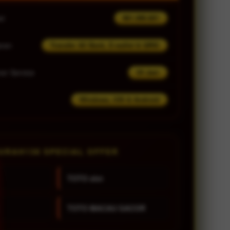
er
961.090.601
aran
Transfer All Bank, E-wallet & QRIS
er Service
24 Jam
Windows, iOS & Android
URAH138 SPECIAL OFFER
TOTO slot
TOTO MACAU GACOR