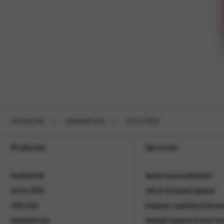
Layer Popup Close
MURAH138
>
BANDAR slot
>
SITUS TOTO
Footer Navigation
Products
Services
MURAH138
Bonus Harian Eksklusif
SITUS TOTO
Info & Turnamen Spesial
TOTO slot
Program Loyalitas & Give
BANDAR slot
Metode Deposit & Tarik Da