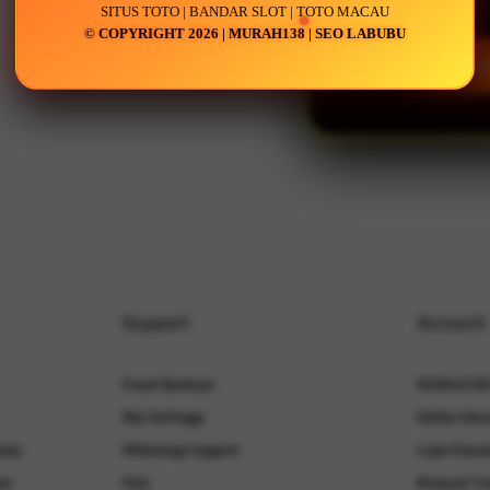
SITUS TOTO | BANDAR SLOT | TOTO MACAU
© COPYRIGHT 2026 | MURAH138 | SEO LABUBU
L
Support
Account
Pusat Bantuan
MURAH138 
Rtp Tertinggi
Daftar Aku
away
WhatsApp Support
Lupa Passw
na
FAQ
Riwayat Tr