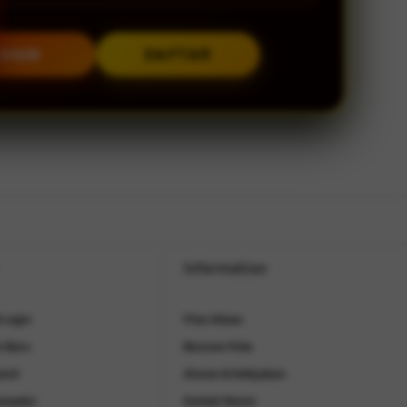
OGIN
DAFTAR
Information
Login
Fitur Akses
n Baru
Bocoran Pola
ord
Aturan & Kebijakan
ansaksi
Kontak Resmi